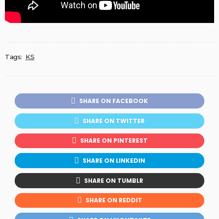
Tags:
KS
SHARE ON FACEBOOK
SHARE ON TWITTER
SHARE ON PINTEREST
SHARE ON LINKEDIN
SHARE ON TUMBLR
SHARE ON REDDIT