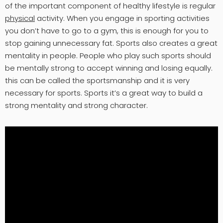
of the important component of healthy lifestyle is regular
physical
activity. When you engage in sporting activities
you don’t have to go to a gym, this is enough for you to
stop gaining unnecessary fat. Sports also creates a great
mentality in people. People who play such sports should
be mentally strong to accept winning and losing equally.
this can be called the sportsmanship and it is very
necessary for sports. Sports it’s a great way to build a
strong mentality and strong character.