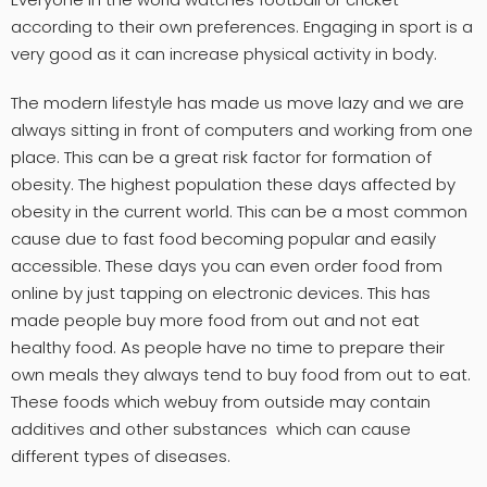
according to their own preferences. Engaging in sport is a
very good as it can increase physical activity in body.
The modern lifestyle has made us move lazy and we are
always sitting in front of computers and working from one
place. This can be a great risk factor for formation of
obesity. The highest population these days affected by
obesity in the current world. This can be a most common
cause due to fast food becoming popular and easily
accessible. These days you can even order food from
online by just tapping on electronic devices. This has
made people buy more food from out and not eat
healthy food. As people have no time to prepare their
own meals they always tend to buy food from out to eat.
These foods which webuy from outside may contain
additives and other substances which can cause
different types of diseases.