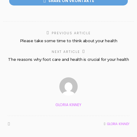
SHARE ON VKONTAKTE
PREVIOUS ARTICLE
Please take some time to think about your health
NEXT ARTICLE
The reasons why foot care and health is crucial for your health
GLORIA KINNEY
GLORIA KINNEY