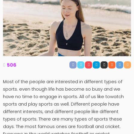
506
Most of the people are interested in different types of
sports. even though life has become so busy and we
have no time to engage in sports. All of us like towatch
sports and play sports as well. Different people have
different interests, and different people like different
types of sports. There are many types of sports these
days. The most famous ones are football and cricket.
Everyone in the world watches football or cricket