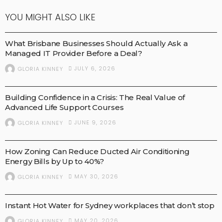
YOU MIGHT ALSO LIKE
BUSINESS
What Brisbane Businesses Should Actually Ask a
Managed IT Provider Before a Deal?
JULY 6, 2026
GLORIA KINNEY
HEALTH AND NEWS
MEDICAL TECHNOLOGY
MEDICAL TREATMENTS
Building Confidence in a Crisis: The Real Value of
Advanced Life Support Courses
JUNE 9, 2026
GLORIA KINNEY
BUSINESS
How Zoning Can Reduce Ducted Air Conditioning
Energy Bills by Up to 40%?
MAY 30, 2026
GLORIA KINNEY
BUSINESS
Instant Hot Water for Sydney workplaces that don’t stop
MAY 20, 2026
GLORIA KINNEY