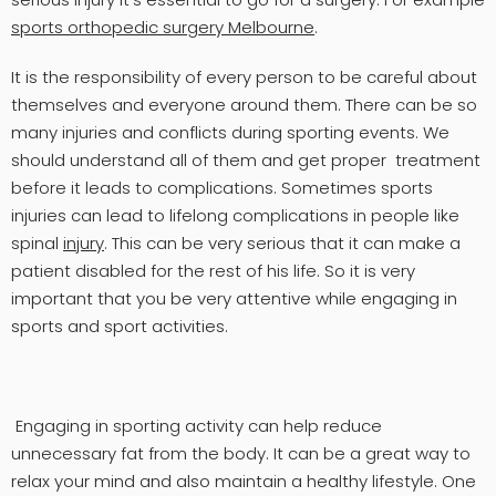
sports orthopedic surgery Melbourne
.
It is the responsibility of every person to be careful about
themselves and everyone around them. There can be so
many injuries and conflicts during sporting events. We
should understand all of them and get proper treatment
before it leads to complications. Sometimes sports
injuries can lead to lifelong complications in people like
spinal
injury
. This can be very serious that it can make a
patient disabled for the rest of his life. So it is very
important that you be very attentive while engaging in
sports and sport activities.
Engaging in sporting activity can help reduce
unnecessary fat from the body. It can be a great way to
relax your mind and also maintain a healthy lifestyle. One