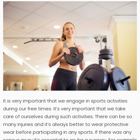
It is very important that we engage in sports activities
during our free times. It’s very important that we take
care of ourselves during such activities. There can be so
many injuries and it’s always better to wear protective
wear before participating in any sports. If there was any
serious injury it’s essential to go for a surgery. For example