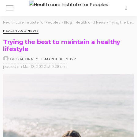
Health care Institute for Peoples
>
Blog
>
Health and News
>
Trying the best to maintain a healthy lifestyle
HEALTH AND NEWS
Trying the best to maintain a healthy
lifestyle
MARCH 18, 2022
GLORIA KINNEY
posted on
Mar. 18, 2022 at 9:28 am