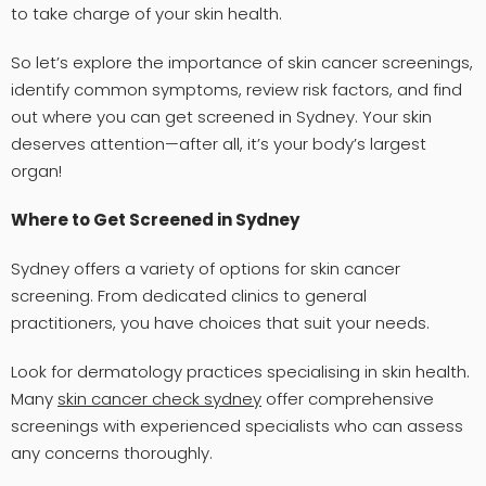
to take charge of your skin health.
So let’s explore the importance of skin cancer screenings,
identify common symptoms, review risk factors, and find
out where you can get screened in Sydney. Your skin
deserves attention—after all, it’s your body’s largest
organ!
Where to Get Screened in Sydney
Sydney offers a variety of options for skin cancer
screening. From dedicated clinics to general
practitioners, you have choices that suit your needs.
Look for dermatology practices specialising in skin health.
Many
skin cancer check sydney
offer comprehensive
screenings with experienced specialists who can assess
any concerns thoroughly.