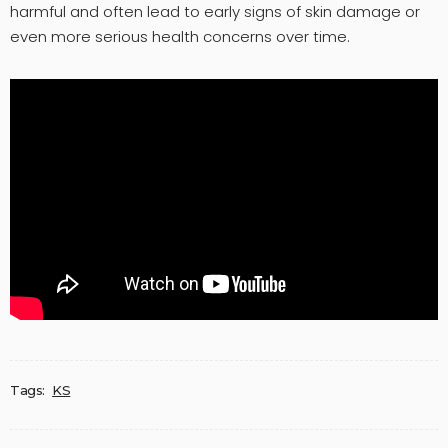
harmful and often lead to early signs of skin damage or
even more serious health concerns over time.
Tags:
KS