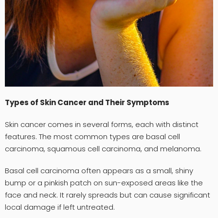
Types of Skin Cancer and Their Symptoms
Skin cancer comes in several forms, each with distinct
features. The most common types are basal cell
carcinoma, squamous cell carcinoma, and melanoma.
Basal cell carcinoma often appears as a small, shiny
bump or a pinkish patch on sun-exposed areas like the
face and neck. It rarely spreads but can cause significant
local damage if left untreated.