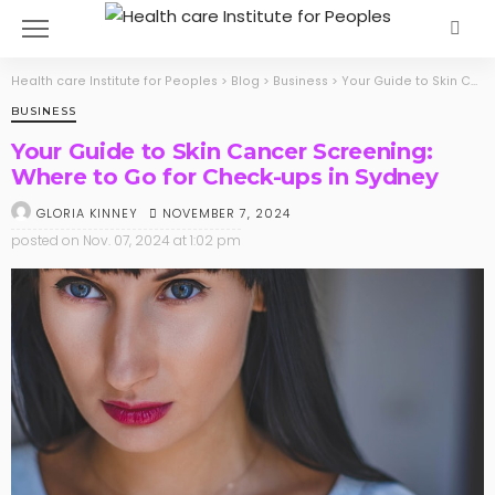
Health care Institute for Peoples
>
Blog
>
Business
>
Your Guide to Skin Cancer Screening: Where to Go for Check-ups in Sydney
BUSINESS
Your Guide to Skin Cancer Screening:
Where to Go for Check-ups in Sydney
NOVEMBER 7, 2024
GLORIA KINNEY
posted on
Nov. 07, 2024 at 1:02 pm