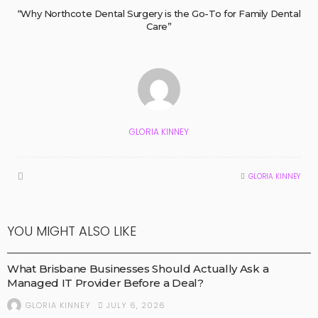
“Why Northcote Dental Surgery is the Go-To for Family Dental
Care”
GLORIA KINNEY
GLORIA KINNEY
YOU MIGHT ALSO LIKE
BUSINESS
What Brisbane Businesses Should Actually Ask a
Managed IT Provider Before a Deal?
JULY 6, 2026
GLORIA KINNEY
HEALTH AND NEWS
MEDICAL TECHNOLOGY
MEDICAL TREATMENTS