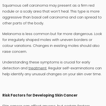
Squamous cell carcinoma may present as a firm red
nodule or a scaly area that won’t heal. This type is more
aggressive than basal cell carcinoma and can spread to
other parts of the body.
Melanoma is less common but far more dangerous. Look
for irregularly shaped moles with uneven borders or
colour variations. Changes in existing moles should also
raise concern.
Understanding these symptoms is crucial for early
detection and
treatment
. Regular self-examinations can
help identify any unusual changes on your skin over time.
Risk Factors for Developing Skin Cancer
Skin cancer can affect anyone, but certain factors