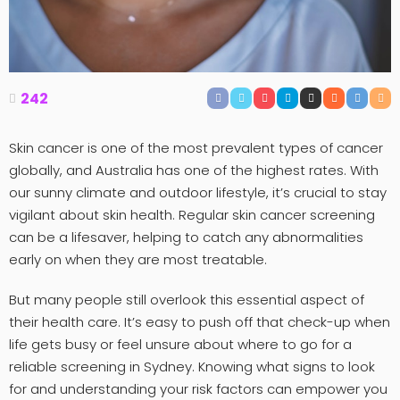
242
Skin cancer is one of the most prevalent types of cancer
globally, and Australia has one of the highest rates. With
our sunny climate and outdoor lifestyle, it’s crucial to stay
vigilant about skin health. Regular skin cancer screening
can be a lifesaver, helping to catch any abnormalities
early on when they are most treatable.
But many people still overlook this essential aspect of
their health care. It’s easy to push off that check-up when
life gets busy or feel unsure about where to go for a
reliable screening in Sydney. Knowing what signs to look
for and understanding your risk factors can empower you