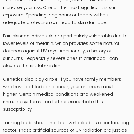
increase your risk. One of the most significant is sun
exposure. Spending long hours outdoors without
adequate protection can lead to skin damage.
Fair-skinned individuals are particularly vulnerable due to
lower levels of melanin, which provides some natural
defence against UV rays. Additionally, a history of
sunburns—especially severe ones in childhood—can
elevate the risk later in life.
Genetics also play a role. If you have family members
who have battled skin cancer, your chances may be
higher. Certain medical conditions and weakened
immune systems can further exacerbate this
susceptibility
.
Tanning beds should not be overlooked as a contributing
factor. These artificial sources of UV radiation are just as