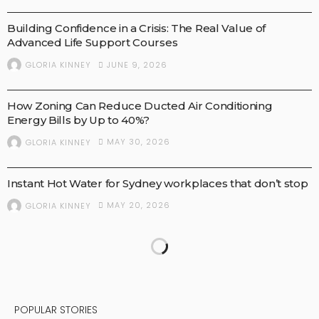
Building Confidence in a Crisis: The Real Value of
Advanced Life Support Courses
JUNE 9, 2026
GLORIA KINNEY
BUSINESS
How Zoning Can Reduce Ducted Air Conditioning
Energy Bills by Up to 40%?
MAY 30, 2026
GLORIA KINNEY
BUSINESS
Instant Hot Water for Sydney workplaces that don’t stop
MAY 20, 2026
GLORIA KINNEY
POPULAR STORIES