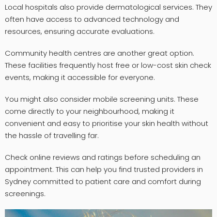
Local hospitals also provide dermatological services. They
often have access to advanced technology and
resources, ensuring accurate evaluations.
Community health centres are another great option.
These facilities frequently host free or low-cost skin check
events, making it accessible for everyone.
You might also consider mobile screening units. These
come directly to your neighbourhood, making it
convenient and easy to prioritise your skin health without
the hassle of travelling far.
Check online reviews and ratings before scheduling an
appointment. This can help you find trusted providers in
Sydney committed to patient care and comfort during
screenings.