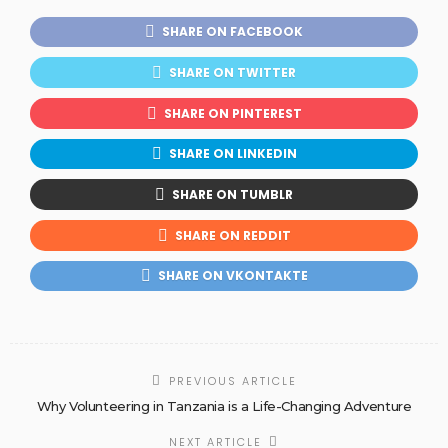
SHARE ON FACEBOOK
SHARE ON TWITTER
SHARE ON PINTEREST
SHARE ON LINKEDIN
SHARE ON TUMBLR
SHARE ON REDDIT
SHARE ON VKONTAKTE
PREVIOUS ARTICLE
Why Volunteering in Tanzania is a Life-Changing Adventure
NEXT ARTICLE