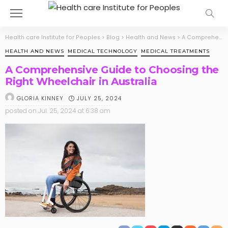
Health care Institute for Peoples
>
Blog
>
Health and News
>
A Comprehensive Guide to Choosing the Right Wheelchair in Australia
HEALTH AND NEWS
MEDICAL TECHNOLOGY
MEDICAL TREATMENTS
A Comprehensive Guide to Choosing the
Right Wheelchair in Australia
JULY 25, 2024
GLORIA KINNEY
posted on
Jul. 25, 2024 at 6:38 am