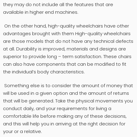
they may do not include all the features that are
available in higher end machines.
On the other hand, high-quality wheelchairs have other
advantages brought with them High-quality wheelchairs
are those models that do not have any technical defects
at all. Durability is improved, materials and designs are
superior to provide long – term satisfaction. These chairs
can also have components that can be modified to fit
the individual’s body characteristics.
Something else is to consider the amount of money that
will be used in a given option and the amount of returns
that will be generated. Take the physical movements you
conduct daily, and your requirements for living a
comfortable life before making any of these decisions,
and this will help you in arriving at the right decision for
your or a relative.