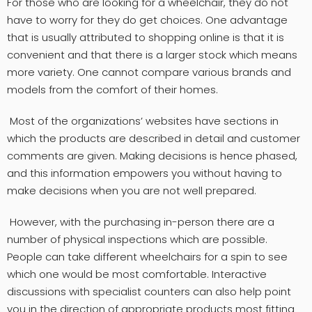
For those who are looking for a wheelchair, they do not
have to worry for they do get choices. One advantage
that is usually attributed to shopping online is that it is
convenient and that there is a larger stock which means
more variety. One cannot compare various brands and
models from the comfort of their homes.
Most of the organizations’ websites have sections in
which the products are described in detail and customer
comments are given. Making decisions is hence phased,
and this information empowers you without having to
make decisions when you are not well prepared.
However, with the purchasing in-person there are a
number of physical inspections which are possible.
People can take different wheelchairs for a spin to see
which one would be most comfortable. Interactive
discussions with specialist counters can also help point
you in the direction of appropriate products most fitting