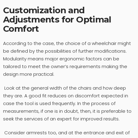
Customization and
Adjustments for Optimal
Comfort
According to the case, the choice of a wheelchair might
be defined by the possibilities of further modifications.
Modularity means major ergonomic factors can be
tailored to meet the owner’s requirements making the
design more practical.
Look at the general width of the chairs and how deep
they are. A good fit reduces on discomfort expected in
case the tool is used frequently. In the process of
measurements, if one is in doubt, then, it is preferable to
seek the services of an expert for improved results.
Consider armrests too, and at the entrance and exit of