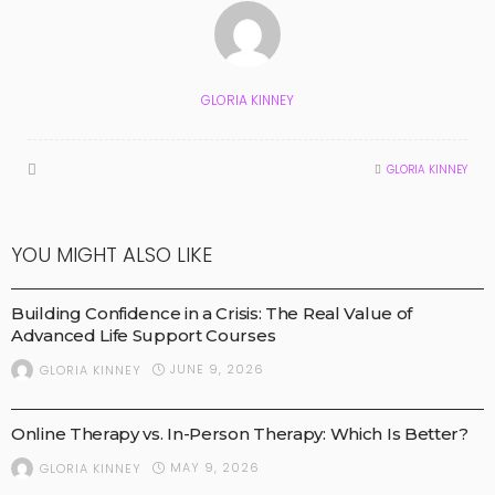
GLORIA KINNEY
GLORIA KINNEY
YOU MIGHT ALSO LIKE
HEALTH AND NEWS
MEDICAL TECHNOLOGY
MEDICAL TREATMENTS
Building Confidence in a Crisis: The Real Value of
Advanced Life Support Courses
JUNE 9, 2026
GLORIA KINNEY
BUSINESS
HEALTH AND NEWS
MEDICAL TREATMENTS
Online Therapy vs. In-Person Therapy: Which Is Better?
MAY 9, 2026
GLORIA KINNEY
HEALTH AND NEWS
MEDICAL TREATMENTS