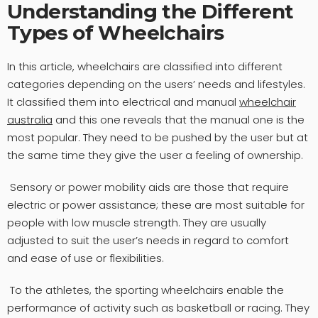
Understanding the Different
Types of Wheelchairs
In this article, wheelchairs are classified into different
categories depending on the users’ needs and lifestyles.
It classified them into electrical and manual
wheelchair
australia
and this one reveals that the manual one is the
most popular. They need to be pushed by the user but at
the same time they give the user a feeling of ownership.
Sensory or power mobility aids are those that require
electric or power assistance; these are most suitable for
people with low muscle strength. They are usually
adjusted to suit the user’s needs in regard to comfort
and ease of use or flexibilities.
To the athletes, the sporting wheelchairs enable the
performance of activity such as basketball or racing. They