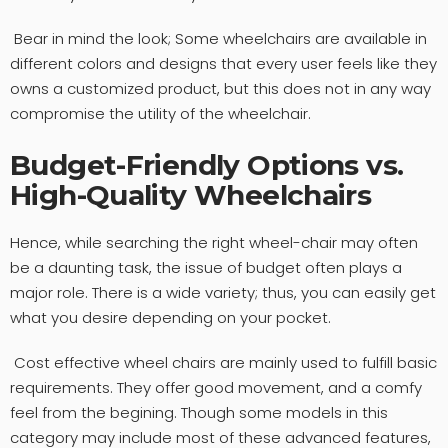
Bear in mind the look; Some wheelchairs are available in
different colors and designs that every user feels like they
owns a customized product, but this does not in any way
compromise the utility of the wheelchair.
Budget-Friendly Options vs.
High-Quality Wheelchairs
Hence, while searching the right wheel-chair may often
be a daunting task, the issue of budget often plays a
major role. There is a wide variety; thus, you can easily get
what you desire depending on your pocket.
Cost effective wheel chairs are mainly used to fulfill basic
requirements. They offer good movement, and a comfy
feel from the begining. Though some models in this
category may include most of these advanced features,