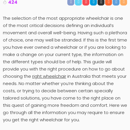
424
The selection of the most appropriate wheelchair is one
of the most critical decisions defining an individual’s
movement and overall well-being. Having such a plethora
of choice, one may well be stranded. If this is the first time
you have ever owned a wheelchair or if you are looking to
make a change on your current type, the information on
the different types should be of help. This guide will
provide you with the right procedure on how to go about
choosing the
right wheelchair
in Australia that meets your
needs. No matter whether you’re thinking about the
costs, or trying to decide between certain specially
tailored solutions, you have come to the right place on
this quest of gaining more freedom and comfort. Here we
go through all the information you may require to ensure
you get the right wheelchair for you.