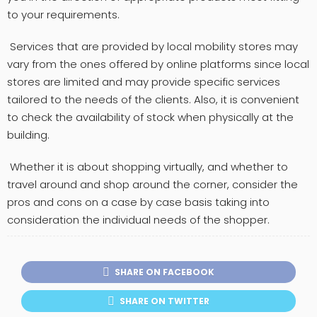
to your requirements.
Services that are provided by local mobility stores may
vary from the ones offered by online platforms since local
stores are limited and may provide specific services
tailored to the needs of the clients. Also, it is convenient
to check the availability of stock when physically at the
building.
Whether it is about shopping virtually, and whether to
travel around and shop around the corner, consider the
pros and cons on a case by case basis taking into
consideration the individual needs of the shopper.
SHARE ON FACEBOOK
SHARE ON TWITTER