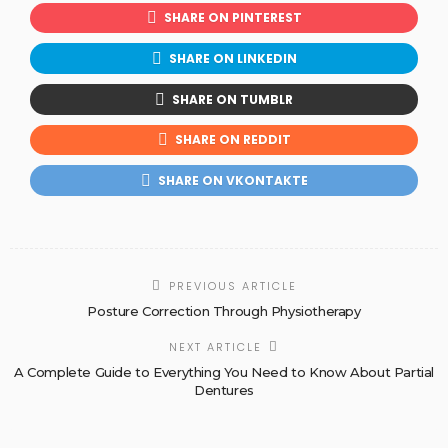
SHARE ON PINTEREST
SHARE ON LINKEDIN
SHARE ON TUMBLR
SHARE ON REDDIT
SHARE ON VKONTAKTE
PREVIOUS ARTICLE
Posture Correction Through Physiotherapy
NEXT ARTICLE
A Complete Guide to Everything You Need to Know About Partial
Dentures