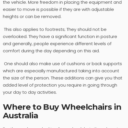
the vehicle. More freedom in placing the equipment and
easier to move is possible if they are with adjustable
heights or can be removed.
This also applies to footrests; They should not be
overlooked. They have a significant function in posture
and generally, people experience different levels of
comfort during the day depending on this aid.
One should also make use of cushions or back supports
which are especially manufactured taking into account
the size of the person. These additions can give you that
added level of protection you require in going through
your day to day activities.
Where to Buy Wheelchairs in
Australia