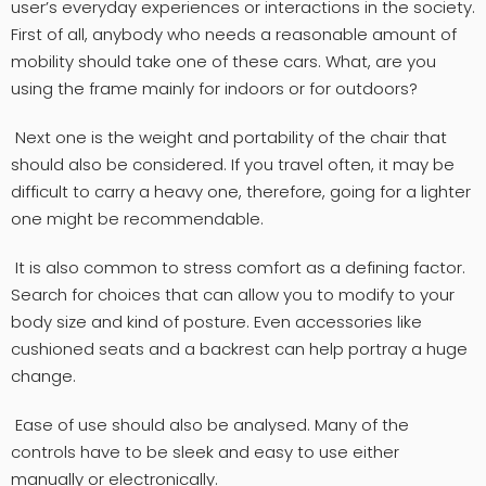
user’s everyday experiences or interactions in the society.
First of all, anybody who needs a reasonable amount of
mobility should take one of these cars. What, are you
using the frame mainly for indoors or for outdoors?
Next one is the weight and portability of the chair that
should also be considered. If you travel often, it may be
difficult to carry a heavy one, therefore, going for a lighter
one might be recommendable.
It is also common to stress comfort as a defining factor.
Search for choices that can allow you to modify to your
body size and kind of posture. Even accessories like
cushioned seats and a backrest can help portray a huge
change.
Ease of use should also be analysed. Many of the
controls have to be sleek and easy to use either
manually or electronically.