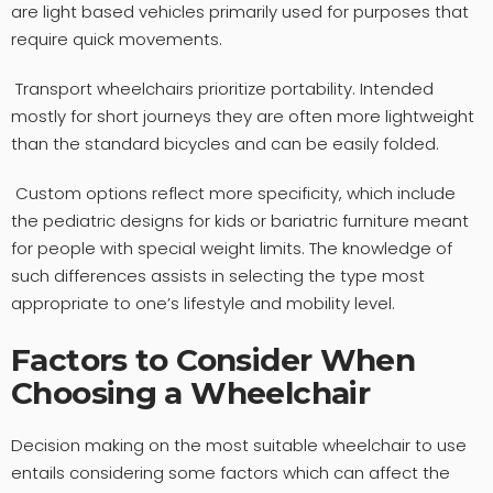
are light based vehicles primarily used for purposes that
require quick movements.
Transport wheelchairs prioritize portability. Intended
mostly for short journeys they are often more lightweight
than the standard bicycles and can be easily folded.
Custom options reflect more specificity, which include
the pediatric designs for kids or bariatric furniture meant
for people with special weight limits. The knowledge of
such differences assists in selecting the type most
appropriate to one’s lifestyle and mobility level.
Factors to Consider When
Choosing a Wheelchair
Decision making on the most suitable wheelchair to use
entails considering some factors which can affect the