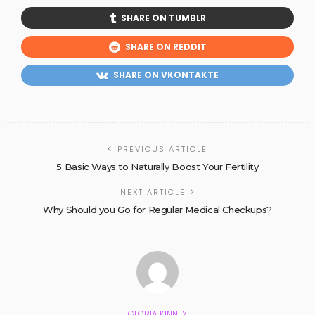
SHARE ON TUMBLR
SHARE ON REDDIT
SHARE ON VKONTAKTE
PREVIOUS ARTICLE
5 Basic Ways to Naturally Boost Your Fertility
NEXT ARTICLE
Why Should you Go for Regular Medical Checkups?
GLORIA KINNEY