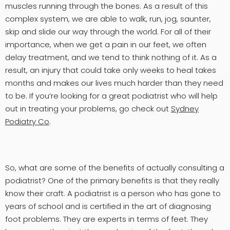
muscles running through the bones. As a result of this
complex system, we are able to walk, run, jog, saunter,
skip and slide our way through the world. For all of their
importance, when we get a pain in our feet, we often
delay treatment, and we tend to think nothing of it. As a
result, an injury that could take only weeks to heal takes
months and makes our lives much harder than they need
to be. If you’re looking for a great podiatrist who will help
out in treating your problems, go check out
Sydney
Podiatry Co
.
So, what are some of the benefits of actually consulting a
podiatrist? One of the primary benefits is that they really
know their craft. A podiatrist is a person who has gone to
years of school and is certified in the art of diagnosing
foot problems. They are experts in terms of feet. They