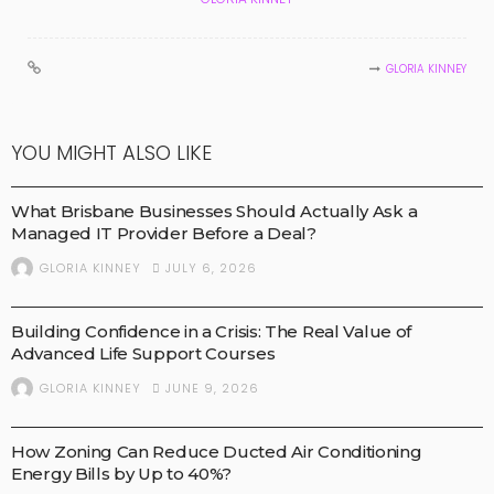
GLORIA KINNEY
YOU MIGHT ALSO LIKE
BUSINESS
What Brisbane Businesses Should Actually Ask a
Managed IT Provider Before a Deal?
JULY 6, 2026
GLORIA KINNEY
HEALTH AND NEWS
MEDICAL TECHNOLOGY
MEDICAL TREATMENTS
Building Confidence in a Crisis: The Real Value of
Advanced Life Support Courses
JUNE 9, 2026
GLORIA KINNEY
BUSINESS
How Zoning Can Reduce Ducted Air Conditioning
Energy Bills by Up to 40%?