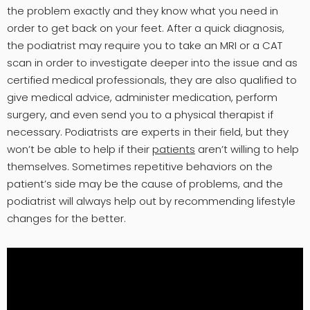
the problem exactly and they know what you need in
order to get back on your feet. After a quick diagnosis,
the podiatrist may require you to take an MRI or a CAT
scan in order to investigate deeper into the issue and as
certified medical professionals, they are also qualified to
give medical advice, administer medication, perform
surgery, and even send you to a physical therapist if
necessary. Podiatrists are experts in their field, but they
won’t be able to help if their
patients
aren’t willing to help
themselves. Sometimes repetitive behaviors on the
patient’s side may be the cause of problems, and the
podiatrist will always help out by recommending lifestyle
changes for the better.