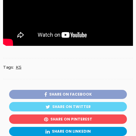
Tags:
KS
SHARE ON FACEBOOK
SHARE ON TWITTER
SHARE ON PINTEREST
SHARE ON LINKEDIN