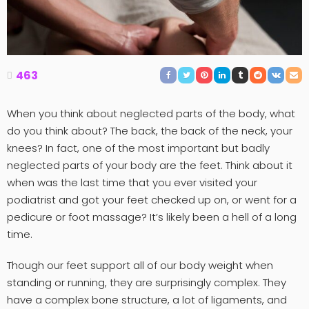
463
When you think about neglected parts of the body, what
do you think about? The back, the back of the neck, your
knees? In fact, one of the most important but badly
neglected parts of your body are the feet. Think about it
when was the last time that you ever visited your
podiatrist and got your feet checked up on, or went for a
pedicure or foot massage? It’s likely been a hell of a long
time.
Though our feet support all of our body weight when
standing or running, they are surprisingly complex. They
have a complex bone structure, a lot of ligaments, and