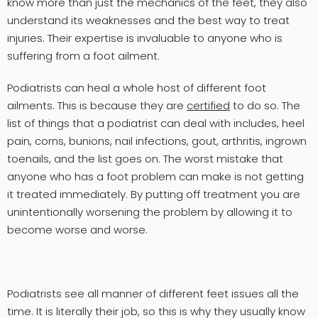
know more than just the mechanics of the feet, they also
understand its weaknesses and the best way to treat
injuries. Their expertise is invaluable to anyone who is
suffering from a foot ailment.
Podiatrists can heal a whole host of different foot
ailments. This is because they are
certified
to do so. The
list of things that a podiatrist can deal with includes, heel
pain, corns, bunions, nail infections, gout, arthritis, ingrown
toenails, and the list goes on. The worst mistake that
anyone who has a foot problem can make is not getting
it treated immediately. By putting off treatment you are
unintentionally worsening the problem by allowing it to
become worse and worse.
Podiatrists see all manner of different feet issues all the
time. It is literally their job, so this is why they usually know