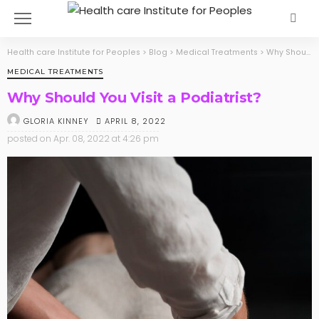
Health care Institute for Peoples
>
Blog
>
Medical Treatments
>
Why Should You Visit a Podiatrist?
MEDICAL TREATMENTS
Why Should You Visit a Podiatrist?
APRIL 8, 2022
GLORIA KINNEY
posted on
Apr. 08, 2022 at 4:26 pm